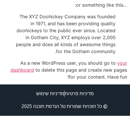
…or something like this:
The XYZ Doohickey Company was founded
in 1971, and has been providing quality
doohickeys to the public ever since. Located
in Gotham City, XYZ employs over 2,000
people and does all kinds of awesome things
for the Gotham community.
As a new WordPress user, you should go to
your
dashboard
to delete this page and create new pages
for your content. Have fun!
מדיניות שימוש
מדיניות פרטיות
כל הזכויות שמורות טל הנדסת תוכנה 2025