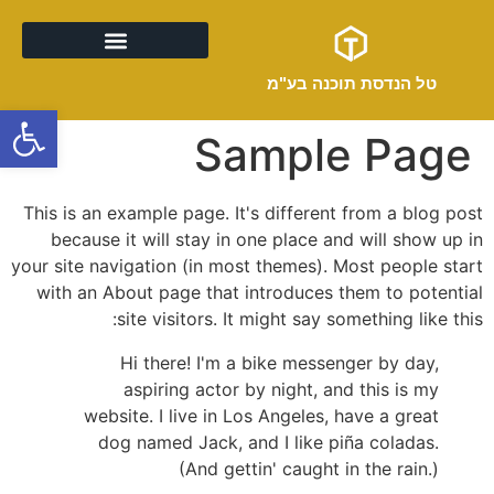
טל הנדסת תוכנה בע"מ
מה אנחנו עושים
ל נגישות
Sample Page
This is an example page. It's different from a blog post
because it will stay in one place and will show up in
your site navigation (in most themes). Most people start
with an About page that introduces them to potential
site visitors. It might say something like this:
Hi there! I'm a bike messenger by day,
aspiring actor by night, and this is my
website. I live in Los Angeles, have a great
dog named Jack, and I like piña coladas.
(And gettin' caught in the rain.)